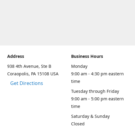
Address
Business Hours
938 4th Avenue, Ste B
Monday
Coraopolis, PA 15108 USA
9:00 am - 4:30 pm eastern
time
Get Directions
Tuesday through Friday
9:00 am - 5:00 pm eastern
time
Saturday & Sunday
Closed