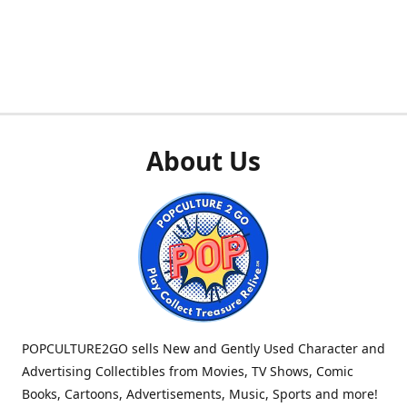
About Us
POPCULTURE2GO sells New and Gently Used Character and
Advertising Collectibles from Movies, TV Shows, Comic
Books, Cartoons, Advertisements, Music, Sports and more!