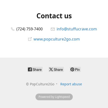
Contact us
(724) 759-7400
info@stuffucrave.com
www.popculture2go.com
Share
Share
Pin
©
PopCulture2Go
Report abuse
Powered by Lightspeed