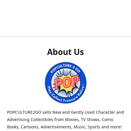
About Us
POPCULTURE2GO sells New and Gently Used Character and
Advertising Collectibles from Movies, TV Shows, Comic
Books, Cartoons, Advertisements, Music, Sports and more!