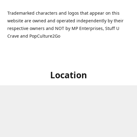
Trademarked characters and logos that appear on this
website are owned and operated independently by their
respective owners and NOT by MP Enterprises, Stuff U
Crave and PopCulture2Go
Location