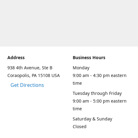
Address
Business Hours
938 4th Avenue, Ste B
Monday
Coraopolis, PA 15108 USA
9:00 am - 4:30 pm eastern
time
Get Directions
Tuesday through Friday
9:00 am - 5:00 pm eastern
time
Saturday & Sunday
Closed