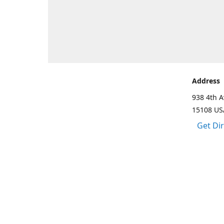
Address
938 4th A
15108 US
Get Di