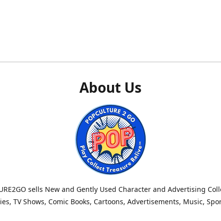
About Us
RE2GO sells New and Gently Used Character and Advertising Colle
es, TV Shows, Comic Books, Cartoons, Advertisements, Music, Spo