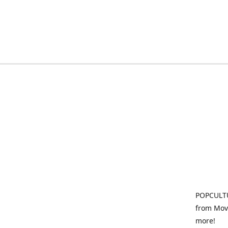
POPCULTU
from Movi
more!