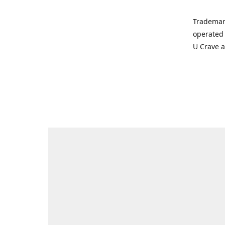
Trademar
operated 
U Crave 