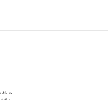
ctibles
rts and