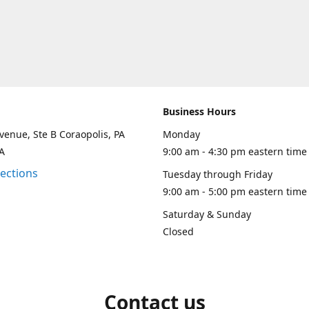
Business Hours
venue, Ste B Coraopolis, PA
Monday
A
9:00 am - 4:30 pm eastern time
rections
Tuesday through Friday
9:00 am - 5:00 pm eastern time
Saturday & Sunday
Closed
Contact us