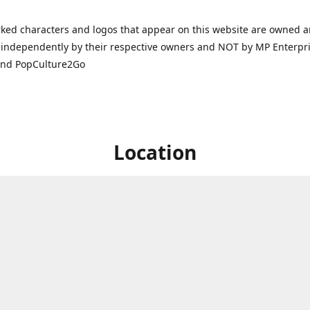
ked characters and logos that appear on this website are owned 
independently by their respective owners and NOT by MP Enterpris
and PopCulture2Go
Location