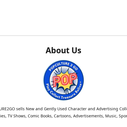
About Us
RE2GO sells New and Gently Used Character and Advertising Colle
es, TV Shows, Comic Books, Cartoons, Advertisements, Music, Spo