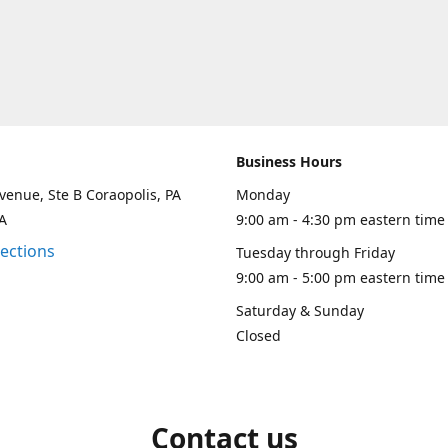
Business Hours
venue, Ste B Coraopolis, PA
Monday
A
9:00 am - 4:30 pm eastern time
rections
Tuesday through Friday
9:00 am - 5:00 pm eastern time
Saturday & Sunday
Closed
Contact us