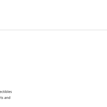
ctibles
rts and