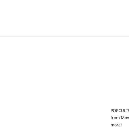
POPCULTU
from Movi
more!