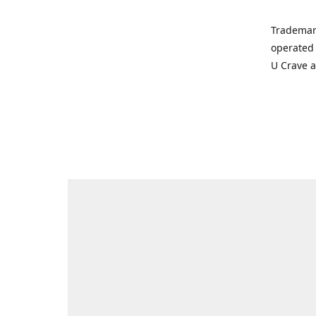
Trademar
operated 
U Crave 