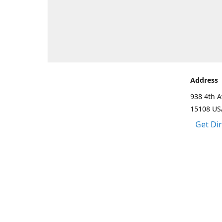
Address
938 4th A
15108 US
Get Di