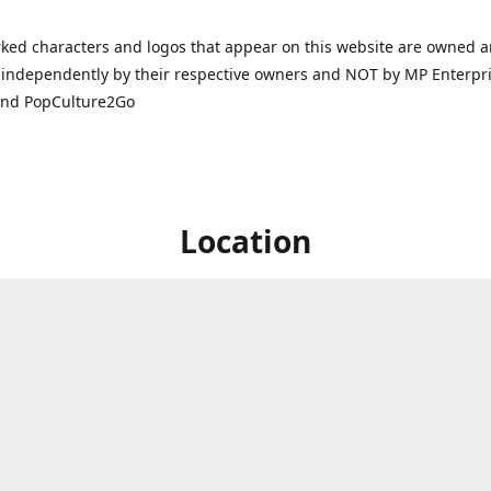
ked characters and logos that appear on this website are owned 
independently by their respective owners and NOT by MP Enterpris
and PopCulture2Go
Location