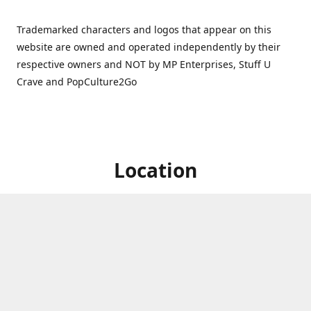
Trademarked characters and logos that appear on this
website are owned and operated independently by their
respective owners and NOT by MP Enterprises, Stuff U
Crave and PopCulture2Go
Location