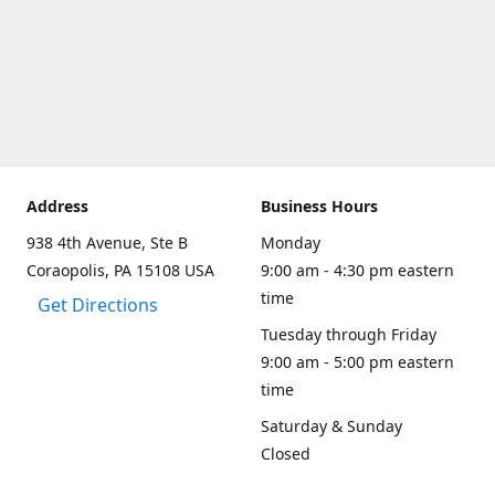
Address
Business Hours
938 4th Avenue, Ste B
Monday
Coraopolis, PA 15108 USA
9:00 am - 4:30 pm eastern
time
Get Directions
Tuesday through Friday
9:00 am - 5:00 pm eastern
time
Saturday & Sunday
Closed