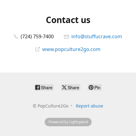
Contact us
(724) 759-7400
info@stuffucrave.com
www.popculture2go.com
Share
Share
Pin
©
PopCulture2Go
Report abuse
Powered by Lightspeed