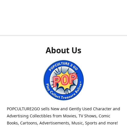
About Us
POPCULTURE2GO sells New and Gently Used Character and
Advertising Collectibles from Movies, TV Shows, Comic
Books, Cartoons, Advertisements, Music, Sports and more!