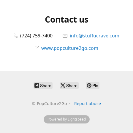
Contact us
(724) 759-7400
info@stuffucrave.com
www.popculture2go.com
Share
Share
Pin
©
PopCulture2Go
Report abuse
Powered by Lightspeed