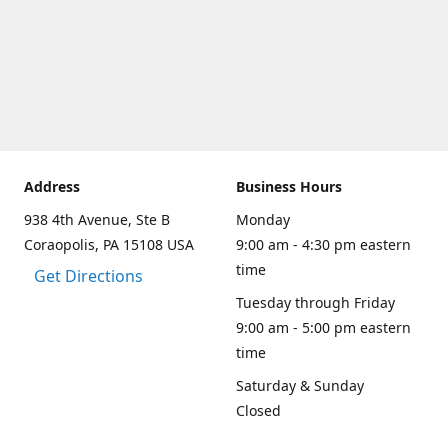
Address
Business Hours
938 4th Avenue, Ste B
Monday
Coraopolis, PA 15108 USA
9:00 am - 4:30 pm eastern
time
Get Directions
Tuesday through Friday
9:00 am - 5:00 pm eastern
time
Saturday & Sunday
Closed