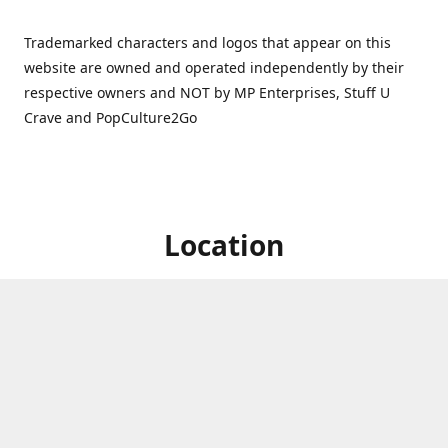
Trademarked characters and logos that appear on this
website are owned and operated independently by their
respective owners and NOT by MP Enterprises, Stuff U
Crave and PopCulture2Go
Location