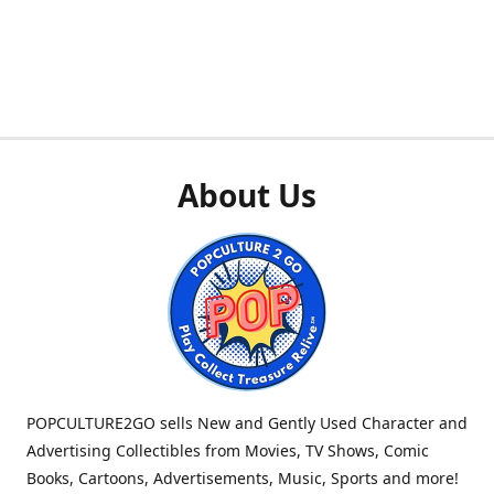
About Us
POPCULTURE2GO sells New and Gently Used Character and
Advertising Collectibles from Movies, TV Shows, Comic
Books, Cartoons, Advertisements, Music, Sports and more!