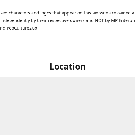
ked characters and logos that appear on this website are owned 
independently by their respective owners and NOT by MP Enterpris
and PopCulture2Go
Location