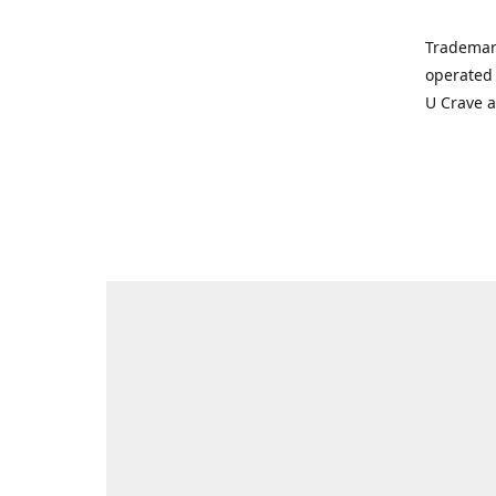
Trademar
operated 
U Crave 