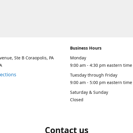
Business Hours
venue, Ste B Coraopolis, PA
Monday
A
9:00 am - 4:30 pm eastern time
rections
Tuesday through Friday
9:00 am - 5:00 pm eastern time
Saturday & Sunday
Closed
Contact us