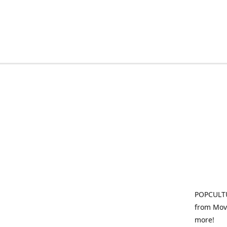
POPCULTU
from Movi
more!