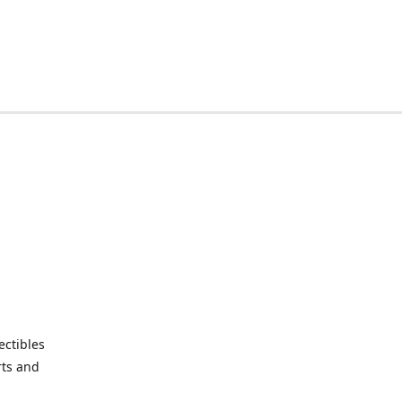
ctibles
rts and