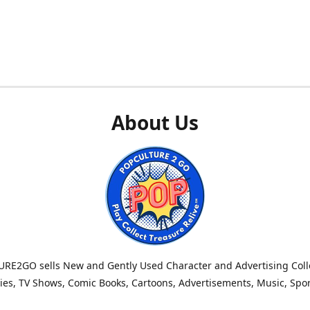
About Us
RE2GO sells New and Gently Used Character and Advertising Colle
es, TV Shows, Comic Books, Cartoons, Advertisements, Music, Spo