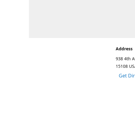
Address
938 4th A
15108 US
Get Di