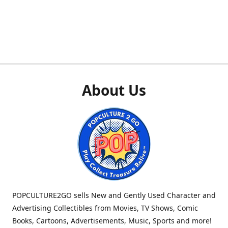
About Us
POPCULTURE2GO sells New and Gently Used Character and
Advertising Collectibles from Movies, TV Shows, Comic
Books, Cartoons, Advertisements, Music, Sports and more!