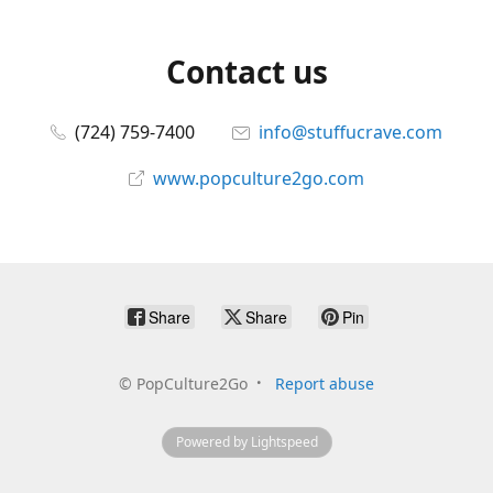
Contact us
(724) 759-7400
info@stuffucrave.com
www.popculture2go.com
Share
Share
Pin
©
PopCulture2Go
Report abuse
Powered by Lightspeed