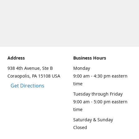
Address
Business Hours
938 4th Avenue, Ste B
Monday
Coraopolis, PA 15108 USA
9:00 am - 4:30 pm eastern
time
Get Directions
Tuesday through Friday
9:00 am - 5:00 pm eastern
time
Saturday & Sunday
Closed