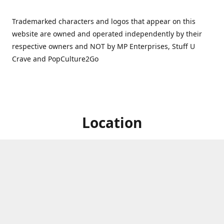
Trademarked characters and logos that appear on this
website are owned and operated independently by their
respective owners and NOT by MP Enterprises, Stuff U
Crave and PopCulture2Go
Location