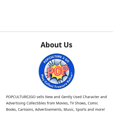
About Us
POPCULTURE2GO sells New and Gently Used Character and
Advertising Collectibles from Movies, TV Shows, Comic
Books, Cartoons, Advertisements, Music, Sports and more!