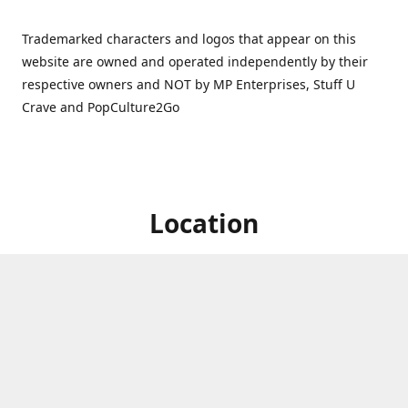
Trademarked characters and logos that appear on this
website are owned and operated independently by their
respective owners and NOT by MP Enterprises, Stuff U
Crave and PopCulture2Go
Location