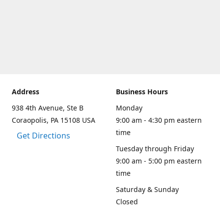
Address
Business Hours
938 4th Avenue, Ste B
Monday
Coraopolis, PA 15108 USA
9:00 am - 4:30 pm eastern
time
Get Directions
Tuesday through Friday
9:00 am - 5:00 pm eastern
time
Saturday & Sunday
Closed