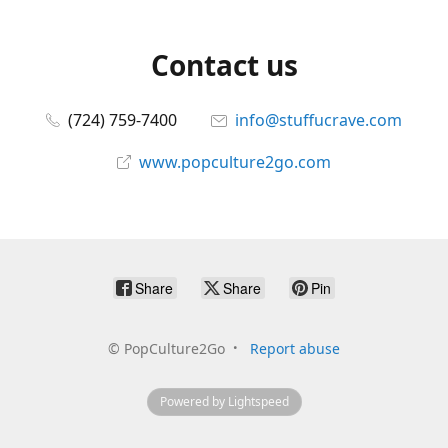
Contact us
(724) 759-7400
info@stuffucrave.com
www.popculture2go.com
Share
Share
Pin
©
PopCulture2Go
Report abuse
Powered by Lightspeed