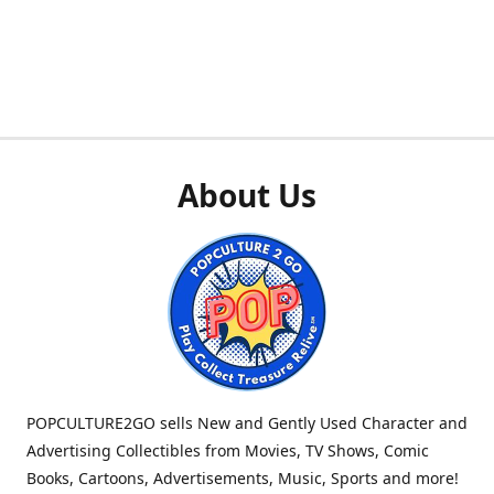
About Us
POPCULTURE2GO sells New and Gently Used Character and
Advertising Collectibles from Movies, TV Shows, Comic
Books, Cartoons, Advertisements, Music, Sports and more!