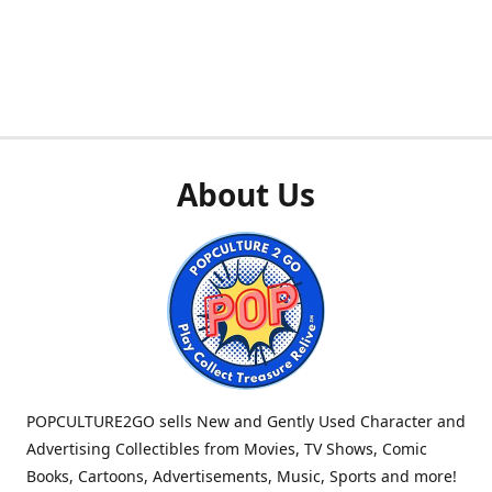
About Us
POPCULTURE2GO sells New and Gently Used Character and
Advertising Collectibles from Movies, TV Shows, Comic
Books, Cartoons, Advertisements, Music, Sports and more!