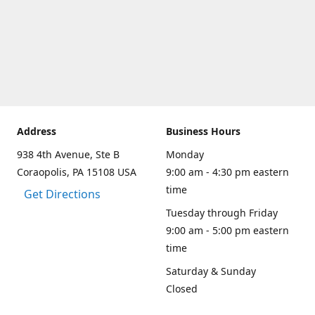
Address
Business Hours
938 4th Avenue, Ste B
Monday
Coraopolis, PA 15108 USA
9:00 am - 4:30 pm eastern
time
Get Directions
Tuesday through Friday
9:00 am - 5:00 pm eastern
time
Saturday & Sunday
Closed