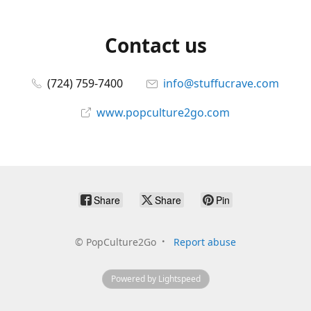
Contact us
(724) 759-7400
info@stuffucrave.com
www.popculture2go.com
Share
Share
Pin
©
PopCulture2Go
Report abuse
Powered by Lightspeed