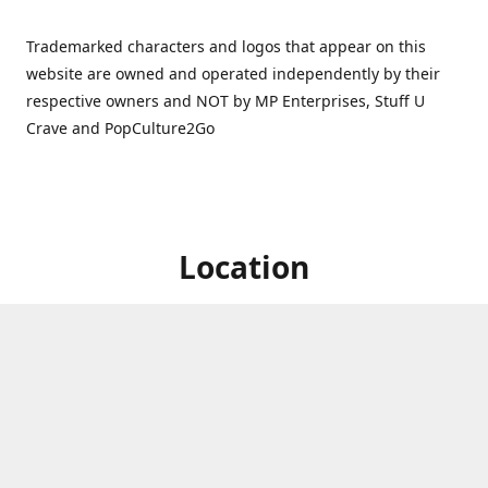
Trademarked characters and logos that appear on this
website are owned and operated independently by their
respective owners and NOT by MP Enterprises, Stuff U
Crave and PopCulture2Go
Location