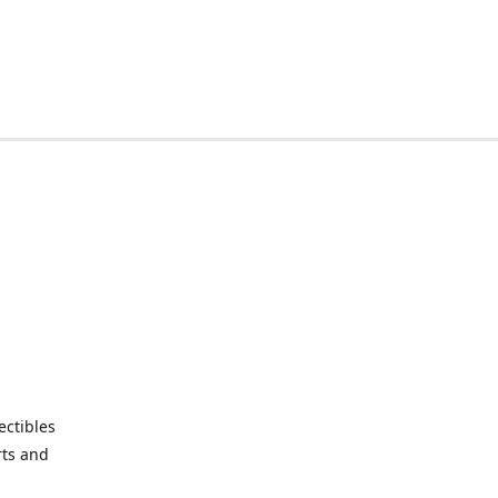
ctibles
rts and