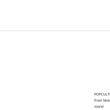
POPCULTU
from Movi
more!