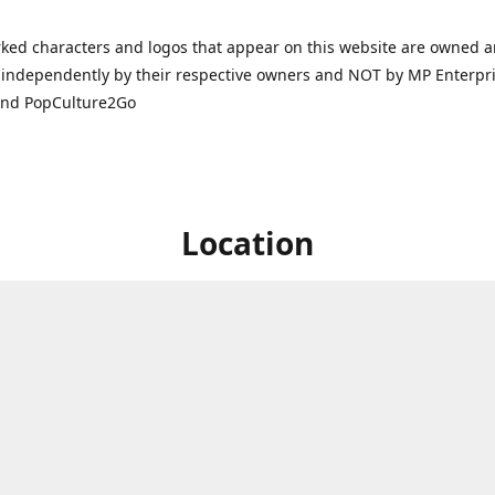
ked characters and logos that appear on this website are owned 
independently by their respective owners and NOT by MP Enterpris
and PopCulture2Go
Location