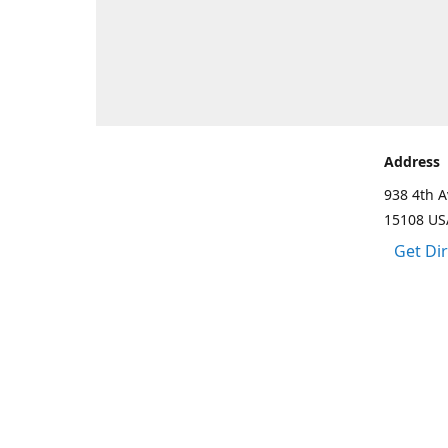
Address
938 4th A
15108 US
Get Di