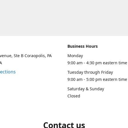
Business Hours
venue, Ste B Coraopolis, PA
Monday
A
9:00 am - 4:30 pm eastern time
rections
Tuesday through Friday
9:00 am - 5:00 pm eastern time
Saturday & Sunday
Closed
Contact us