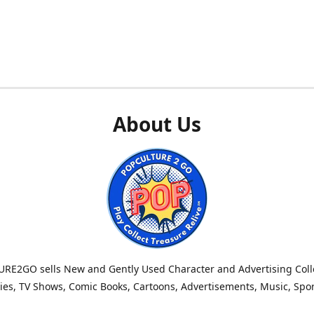
About Us
RE2GO sells New and Gently Used Character and Advertising Colle
es, TV Shows, Comic Books, Cartoons, Advertisements, Music, Spo