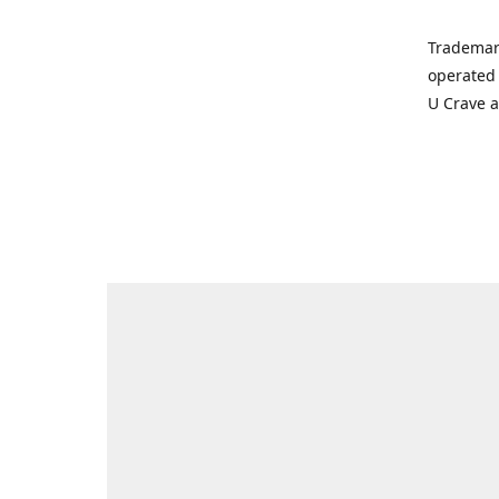
Trademar
operated 
U Crave 