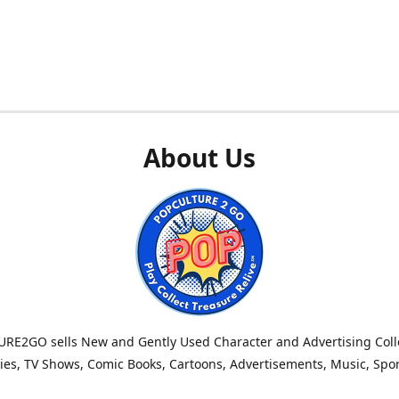
About Us
RE2GO sells New and Gently Used Character and Advertising Colle
es, TV Shows, Comic Books, Cartoons, Advertisements, Music, Spo