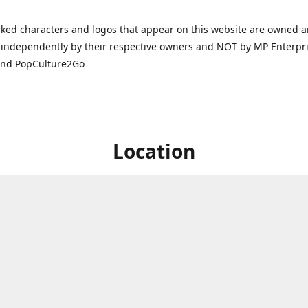
ked characters and logos that appear on this website are owned 
independently by their respective owners and NOT by MP Enterpris
and PopCulture2Go
Location