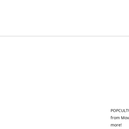
POPCULTU
from Movi
more!