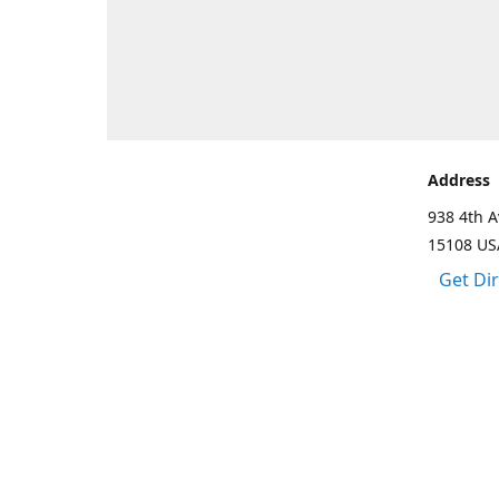
Address
938 4th A
15108 US
Get Di