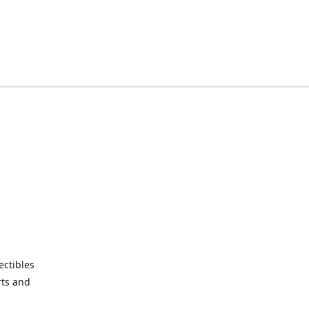
ctibles
rts and