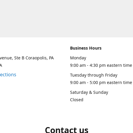
Business Hours
venue, Ste B Coraopolis, PA
Monday
A
9:00 am - 4:30 pm eastern time
rections
Tuesday through Friday
9:00 am - 5:00 pm eastern time
Saturday & Sunday
Closed
Contact us