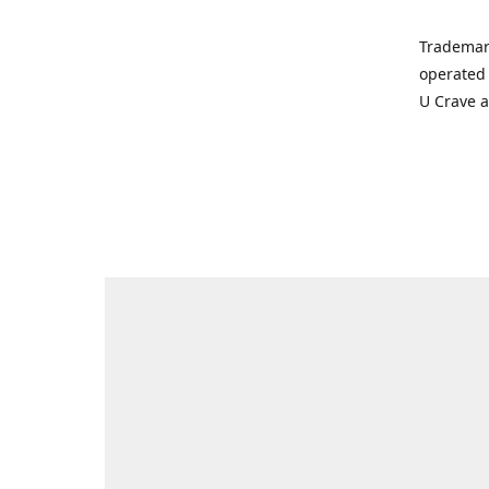
Trademar
operated 
U Crave 