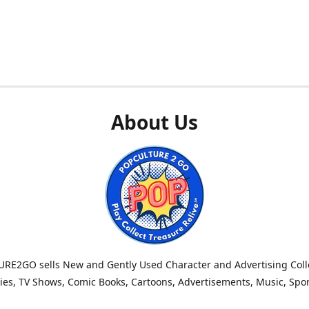
About Us
RE2GO sells New and Gently Used Character and Advertising Colle
es, TV Shows, Comic Books, Cartoons, Advertisements, Music, Spo