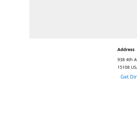
Address
938 4th A
15108 US
Get Di