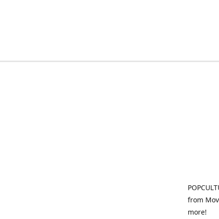
POPCULTU
from Movi
more!