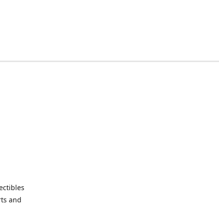
ctibles
rts and