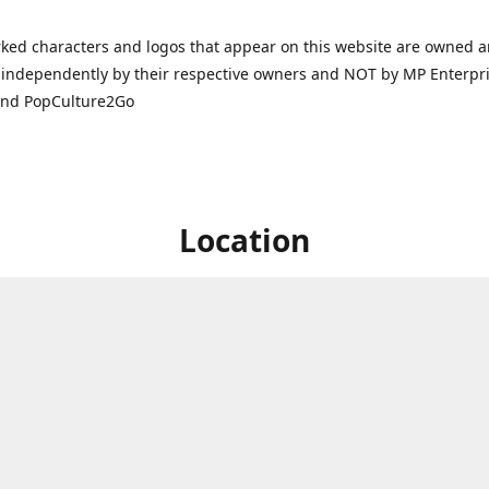
ked characters and logos that appear on this website are owned 
independently by their respective owners and NOT by MP Enterpris
and PopCulture2Go
Location