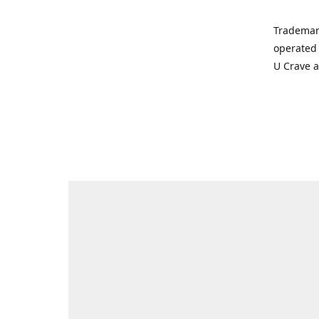
Trademar
operated 
U Crave 