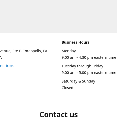
Business Hours
venue, Ste B Coraopolis, PA
Monday
A
9:00 am - 4:30 pm eastern time
rections
Tuesday through Friday
9:00 am - 5:00 pm eastern time
Saturday & Sunday
Closed
Contact us