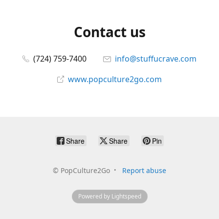
Contact us
(724) 759-7400
info@stuffucrave.com
www.popculture2go.com
Share
Share
Pin
©
PopCulture2Go
Report abuse
Powered by Lightspeed