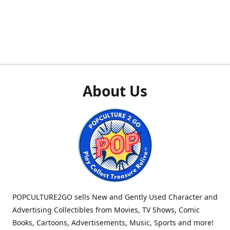
About Us
POPCULTURE2GO sells New and Gently Used Character and
Advertising Collectibles from Movies, TV Shows, Comic
Books, Cartoons, Advertisements, Music, Sports and more!