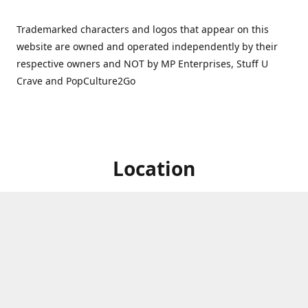
Trademarked characters and logos that appear on this
website are owned and operated independently by their
respective owners and NOT by MP Enterprises, Stuff U
Crave and PopCulture2Go
Location