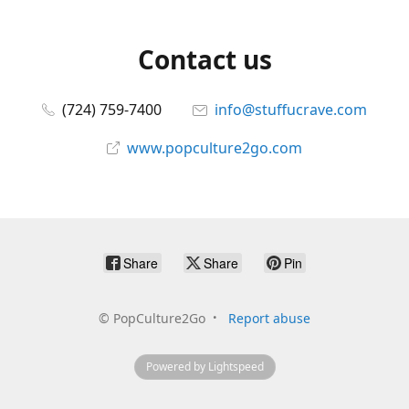
Contact us
(724) 759-7400
info@stuffucrave.com
www.popculture2go.com
Share
Share
Pin
©
PopCulture2Go
Report abuse
Powered by Lightspeed