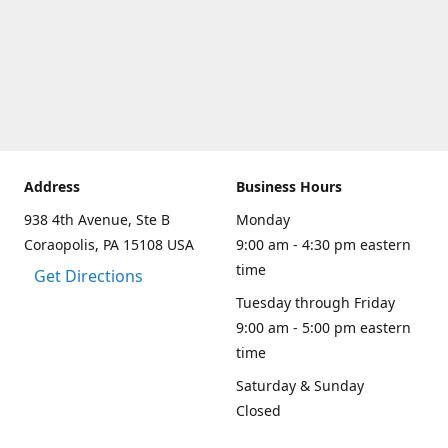
Address
Business Hours
938 4th Avenue, Ste B
Monday
Coraopolis, PA 15108 USA
9:00 am - 4:30 pm eastern
time
Get Directions
Tuesday through Friday
9:00 am - 5:00 pm eastern
time
Saturday & Sunday
Closed