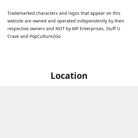
Trademarked characters and logos that appear on this
website are owned and operated independently by their
respective owners and NOT by MP Enterprises, Stuff U
Crave and PopCulture2Go
Location