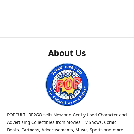
About Us
POPCULTURE2GO sells New and Gently Used Character and
Advertising Collectibles from Movies, TV Shows, Comic
Books, Cartoons, Advertisements, Music, Sports and more!