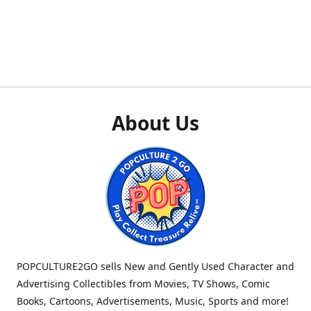
About Us
POPCULTURE2GO sells New and Gently Used Character and
Advertising Collectibles from Movies, TV Shows, Comic
Books, Cartoons, Advertisements, Music, Sports and more!