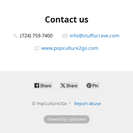
Contact us
(724) 759-7400
info@stuffucrave.com
www.popculture2go.com
Share
Share
Pin
©
PopCulture2Go
Report abuse
Powered by Lightspeed