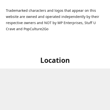
Trademarked characters and logos that appear on this
website are owned and operated independently by their
respective owners and NOT by MP Enterprises, Stuff U
Crave and PopCulture2Go
Location