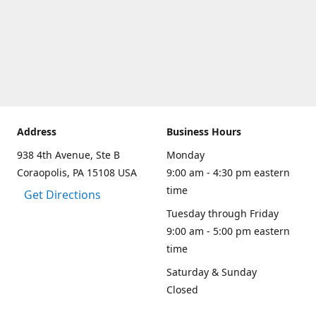
Address
Business Hours
938 4th Avenue, Ste B
Monday
Coraopolis, PA 15108 USA
9:00 am - 4:30 pm eastern
time
Get Directions
Tuesday through Friday
9:00 am - 5:00 pm eastern
time
Saturday & Sunday
Closed