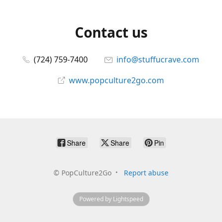
Contact us
(724) 759-7400
info@stuffucrave.com
www.popculture2go.com
Share
Share
Pin
©
PopCulture2Go
Report abuse
Powered by Lightspeed