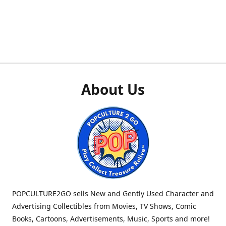
About Us
POPCULTURE2GO sells New and Gently Used Character and
Advertising Collectibles from Movies, TV Shows, Comic
Books, Cartoons, Advertisements, Music, Sports and more!