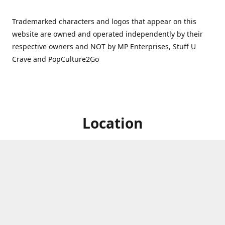
Trademarked characters and logos that appear on this
website are owned and operated independently by their
respective owners and NOT by MP Enterprises, Stuff U
Crave and PopCulture2Go
Location