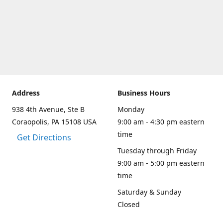
Address
Business Hours
938 4th Avenue, Ste B
Monday
Coraopolis, PA 15108 USA
9:00 am - 4:30 pm eastern
time
Get Directions
Tuesday through Friday
9:00 am - 5:00 pm eastern
time
Saturday & Sunday
Closed