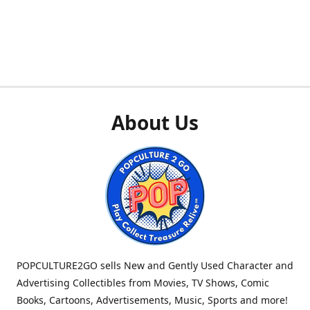
About Us
POPCULTURE2GO sells New and Gently Used Character and
Advertising Collectibles from Movies, TV Shows, Comic
Books, Cartoons, Advertisements, Music, Sports and more!