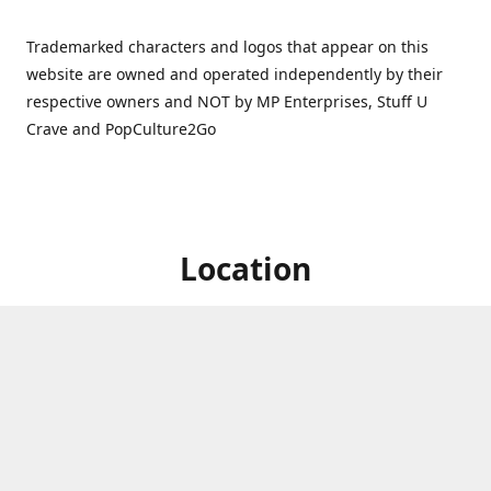
Trademarked characters and logos that appear on this
website are owned and operated independently by their
respective owners and NOT by MP Enterprises, Stuff U
Crave and PopCulture2Go
Location