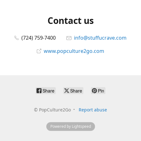
Contact us
(724) 759-7400
info@stuffucrave.com
www.popculture2go.com
Share
Share
Pin
©
PopCulture2Go
Report abuse
Powered by Lightspeed