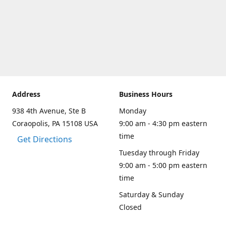
Address
Business Hours
938 4th Avenue, Ste B
Monday
Coraopolis, PA 15108 USA
9:00 am - 4:30 pm eastern
time
Get Directions
Tuesday through Friday
9:00 am - 5:00 pm eastern
time
Saturday & Sunday
Closed