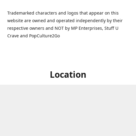
Trademarked characters and logos that appear on this
website are owned and operated independently by their
respective owners and NOT by MP Enterprises, Stuff U
Crave and PopCulture2Go
Location