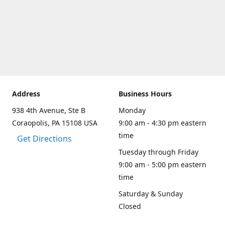
Address
Business Hours
938 4th Avenue, Ste B
Monday
Coraopolis, PA 15108 USA
9:00 am - 4:30 pm eastern
time
Get Directions
Tuesday through Friday
9:00 am - 5:00 pm eastern
time
Saturday & Sunday
Closed