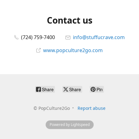
Contact us
(724) 759-7400
info@stuffucrave.com
www.popculture2go.com
Share
Share
Pin
©
PopCulture2Go
Report abuse
Powered by Lightspeed