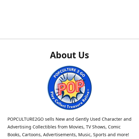
About Us
POPCULTURE2GO sells New and Gently Used Character and
Advertising Collectibles from Movies, TV Shows, Comic
Books, Cartoons, Advertisements, Music, Sports and more!